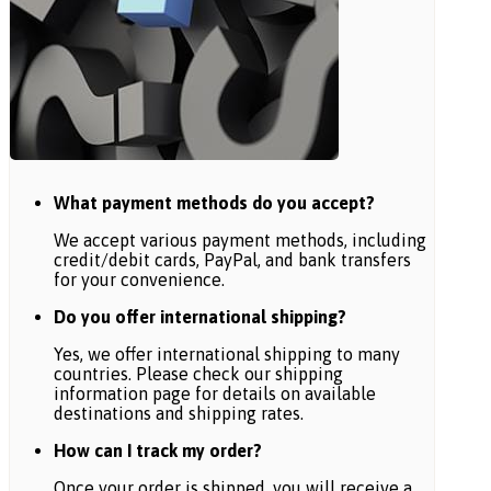
What payment methods do you accept?
We accept various payment methods, including
credit/debit cards, PayPal, and bank transfers
for your convenience.
Do you offer international shipping?
Yes, we offer international shipping to many
countries. Please check our shipping
information page for details on available
destinations and shipping rates.
How can I track my order?
Once your order is shipped, you will receive a