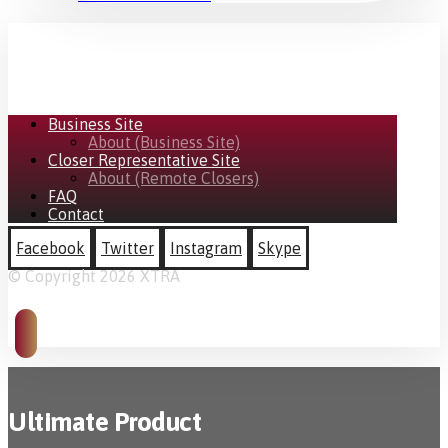
Business Site
About (Business Site)
Closer Representative Site
About (Remote Closers)
FAQ
Contact
Facebook
Twitter
Instagram
Skype
© Copyright 2026 XTRA
Ultimate Product