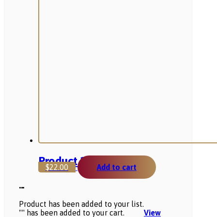
Product 2
$
22.00
Add to cart
...
Product has been added to your list.
"
" has been added to your cart.
View