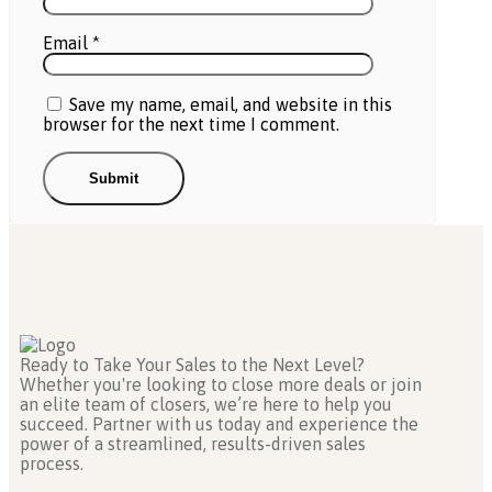
Email
*
Save my name, email, and website in this
browser for the next time I comment.
Ready to Take Your Sales to the Next Level?
Whether you're looking to close more deals or join
an elite team of closers, we’re here to help you
succeed. Partner with us today and experience the
power of a streamlined, results-driven sales
process.