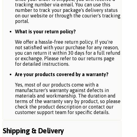
tracking number via email. You can use this
number to track your package's delivery status
on our website or through the courier's tracking
portal.
What is your return policy?
We offer a hassle-free return policy. If you're
not satisfied with your purchase for any reason,
you can return it within 30 days for a full refund
or exchange. Please refer to our returns page
for detailed instructions.
Are your products covered by a warranty?
Yes, most of our products come with a
manufacturer's warranty against defects in
materials and workmanship. The duration and
terms of the warranty vary by product, so please
check the product description or contact our
customer support team for specific details.
Shipping & Delivery