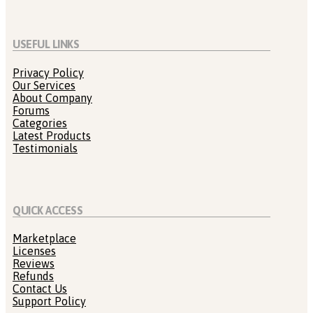
USEFUL LINKS
Privacy Policy
Our Services
About Company
Forums
Categories
Latest Products
Testimonials
QUICK ACCESS
Marketplace
Licenses
Reviews
Refunds
Contact Us
Support Policy