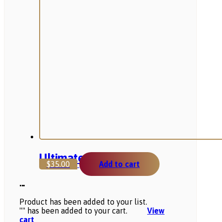
Ultimate Product
$
35.00
Add to cart
...
Product has been added to your list.
"
" has been added to your cart.
View
cart