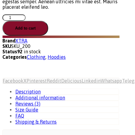
egestas semper. Aenean ultricies mi vitae est. Mauris
placerat eleifend leo.
Ultimate
Product
quantity
Add to cart
Brand
XTRA
SKU
SKU_200
Status
92
in stock
Categories
Clothing
,
Hoodies
Facebook
X
Pinterest
Reddit
Delicious
Linkedin
Whatsapp
Tele
Description
Additional information
Reviews (3)
Size Guide
FAQ
Shipping & Returns