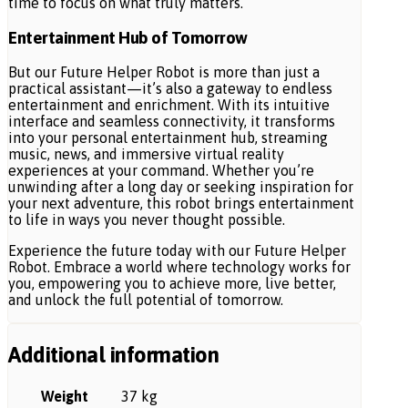
time to focus on what truly matters.
Entertainment Hub of Tomorrow
But our Future Helper Robot is more than just a
practical assistant—it’s also a gateway to endless
entertainment and enrichment. With its intuitive
interface and seamless connectivity, it transforms
into your personal entertainment hub, streaming
music, news, and immersive virtual reality
experiences at your command. Whether you’re
unwinding after a long day or seeking inspiration for
your next adventure, this robot brings entertainment
to life in ways you never thought possible.
Experience the future today with our Future Helper
Robot. Embrace a world where technology works for
you, empowering you to achieve more, live better,
and unlock the full potential of tomorrow.
Additional information
Weight
37 kg