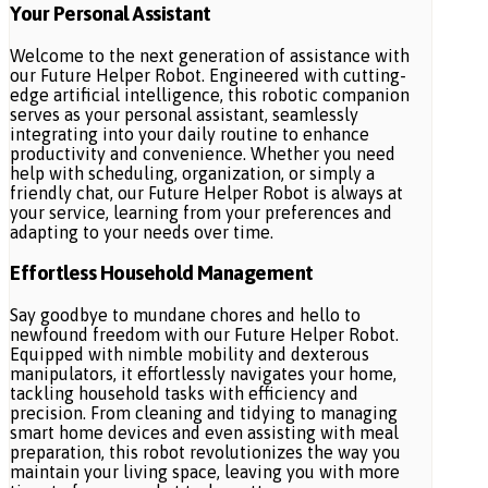
Your Personal Assistant
Welcome to the next generation of assistance with
our Future Helper Robot. Engineered with cutting-
edge artificial intelligence, this robotic companion
serves as your personal assistant, seamlessly
integrating into your daily routine to enhance
productivity and convenience. Whether you need
help with scheduling, organization, or simply a
friendly chat, our Future Helper Robot is always at
your service, learning from your preferences and
adapting to your needs over time.
Effortless Household Management
Say goodbye to mundane chores and hello to
newfound freedom with our Future Helper Robot.
Equipped with nimble mobility and dexterous
manipulators, it effortlessly navigates your home,
tackling household tasks with efficiency and
precision. From cleaning and tidying to managing
smart home devices and even assisting with meal
preparation, this robot revolutionizes the way you
maintain your living space, leaving you with more