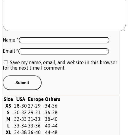
Name
*
Email
*
Save my name, email, and website in this browser
for the next time I comment.
Size
USA
Europe
Others
XS
28-30
27-29
34-36
S
30-32
29-31
36-38
M
32-33
31-33
38-40
L
33-34
33-36
40-44
XL
34-38
36-40
44-48