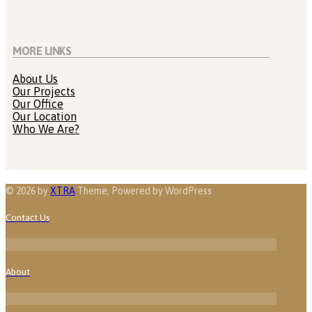
MORE LINKS
About Us
Our Projects
Our Office
Our Location
Who We Are?
© 2026 by
XTRA
Theme, Powered by WordPress
Contact Us
About