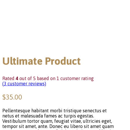
Ultimate Product
Rated
4
out of 5 based on
1
customer rating
(
3
customer reviews)
$
35.00
Pellentesque habitant morbi tristique senectus et
netus et malesuada fames ac turpis egestas.
Vestibulum tortor quam, feugiat vitae, ultricies eget,
tempor sit amet, ante. Donec eu libero sit amet quam