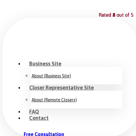
Rated
Rated
Rated
Rated
4
5
5
4
out of 5
out of 5
out of 5
out of 5
Business Site
About (Business Site)
Closer Representative Site
About (Remote Closers)
FAQ
Contact
Free Consultation