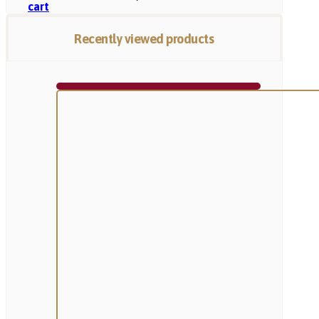
cart
Recently viewed products