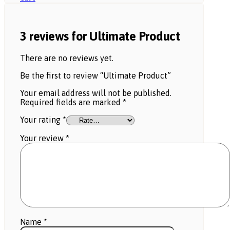
3 reviews for
Ultimate Product
There are no reviews yet.
Be the first to review “Ultimate Product”
Your email address will not be published.
Required fields are marked
*
Your rating
*
Your review
*
Name
*