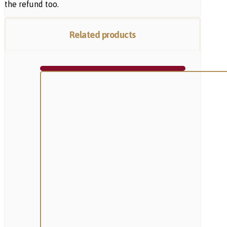
the refund too.
Related products