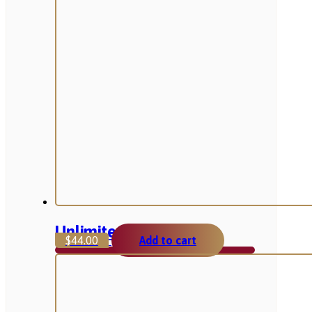
Unlimited Box
$
44.00
Add to cart