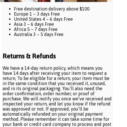
Free destination delivery above $100
Europe 1 – 3 days Free
United States 4 – 6 days Free
Asia 3 – 6 days Free
Africa 5 – 7 days Free
Australia 3 – 5 days Free
Returns & Refunds
We have a 14-day return policy, which means you
have 14 days after receiving your item to request a
return, To be eligible for a return, your item must be
in the same condition that you received it, unused,
and in its original packaging. You’ll also need the
order confirmation, order number, or proof of
purchase. We will notify you once we’ve received and
inspected your return, and let you know if the refund
was approved or not. If approved, you’ll be
automatically refunded on your original payment
method. Please remember it can take some time for
your bank or credit card company to process and post