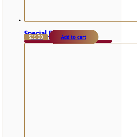
Special Pack
$
35.00
Add to cart