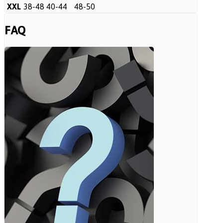
XXL
38-48
40-44
48-50
FAQ