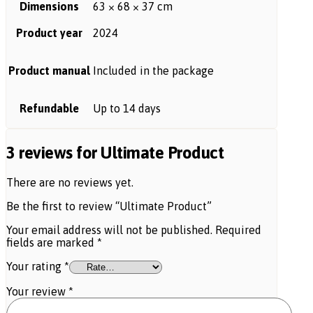
Dimensions
63 × 68 × 37 cm
Product year
2024
Product manual
Included in the package
Refundable
Up to 14 days
3 reviews for
Ultimate Product
There are no reviews yet.
Be the first to review “Ultimate Product”
Your email address will not be published.
Required
fields are marked
*
Your rating
*
Your review
*