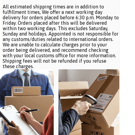
All estimated shipping times are in addition to
fulfillment times, We offer a next working day
delivery for orders placed before 6:30 p.m. Monday to
Friday. Orders placed after this will be delivered
within two working days. This excludes Saturday,
Sunday and holidays. Appointed is not responsible for
any customs/duties related to international orders.
We are unable to calculate charges prior to your
order being delivered, and recommend checking
with your local customs office for more information.
Shipping fees will not be refunded if you refuse
these charges.