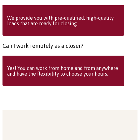
We provide you with pre-qualified, high-quality
leads that are ready for closing.
Can I work remotely as a closer?
Yes! You can work from home and from anywhere
and have the flexibility to choose your hours.