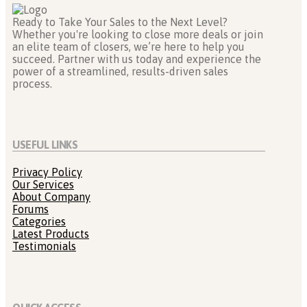
Ready to Take Your Sales to the Next Level?
Whether you're looking to close more deals or join
an elite team of closers, we’re here to help you
succeed. Partner with us today and experience the
power of a streamlined, results-driven sales
process.
USEFUL LINKS
Privacy Policy
Our Services
About Company
Forums
Categories
Latest Products
Testimonials