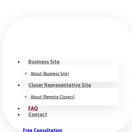
Business Site
About (Business Site)
Closer Representative Site
About (Remote Closers)
FAQ
Contact
Free Consultation