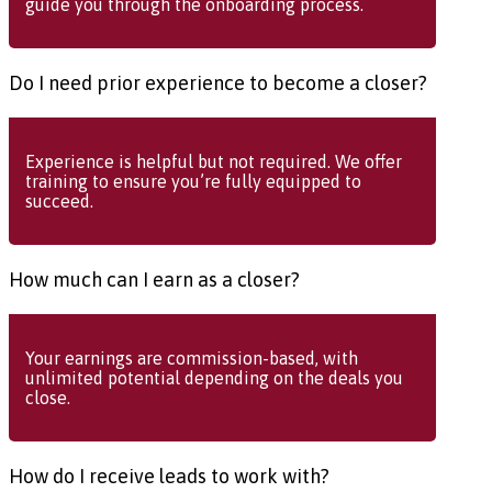
guide you through the onboarding process.
Do I need prior experience to become a closer?
Experience is helpful but not required. We offer
training to ensure you’re fully equipped to
succeed.
How much can I earn as a closer?
Your earnings are commission-based, with
unlimited potential depending on the deals you
close.
How do I receive leads to work with?