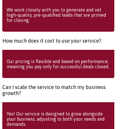
We work closely with you to generate and vet
high-quality, pre-qualified leads that are primed
for closing.
How much does it cost to use your service?
Our pricing is flexible and based on performance,
meaning you pay only for successful deals closed.
Can I scale the service to match my business
growth?
Yes! Our service is designed to grow alongside
your business, adjusting to both your needs and
demands.