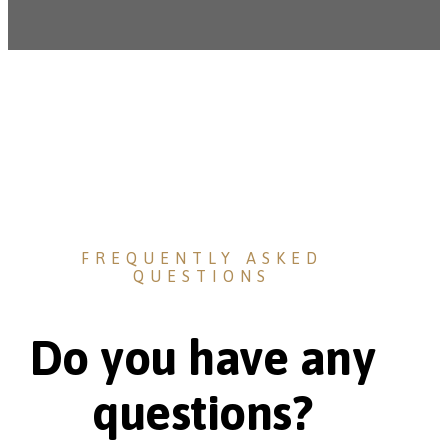
FREQUENTLY ASKED
QUESTIONS
Do you have any
questions?