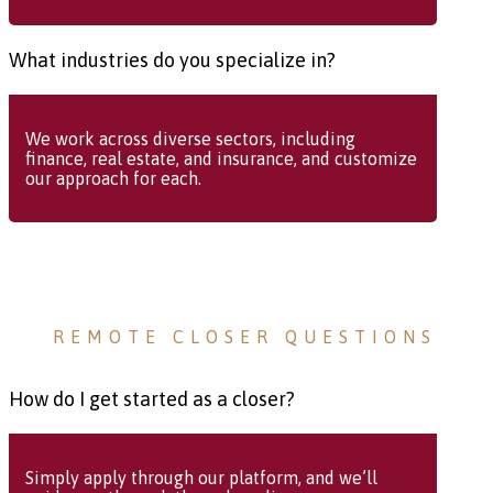
What industries do you specialize in?
We work across diverse sectors, including
finance, real estate, and insurance, and customize
our approach for each.
REMOTE CLOSER QUESTIONS
How do I get started as a closer?
Simply apply through our platform, and we’ll