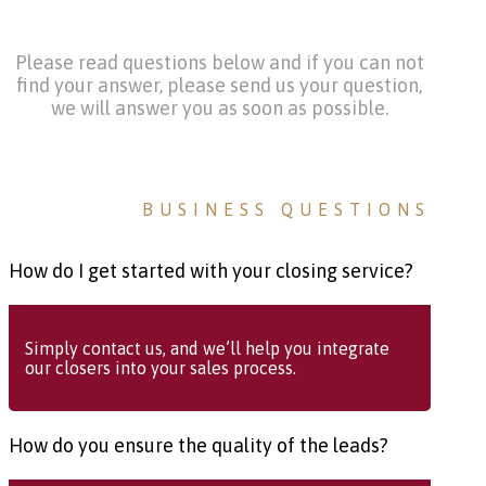
Please read questions below and if you can not
find your answer, please send us your question,
we will answer you as soon as possible.
BUSINESS QUESTIONS
How do I get started with your closing service?
Simply contact us, and we’ll help you integrate
our closers into your sales process.
How do you ensure the quality of the leads?