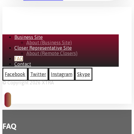
Business Site
About (Business Site)
Closer Representative Site
About (Remote Closers)
FAQ
Contact
Facebook
Twitter
Instagram
Skype
© Copyright 2026 XTRA
FAQ