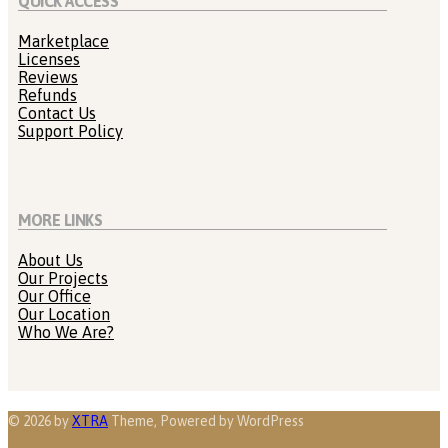
QUICK ACCESS
Marketplace
Licenses
Reviews
Refunds
Contact Us
Support Policy
MORE LINKS
About Us
Our Projects
Our Office
Our Location
Who We Are?
© 2026 by
XTRA
Theme, Powered by WordPress