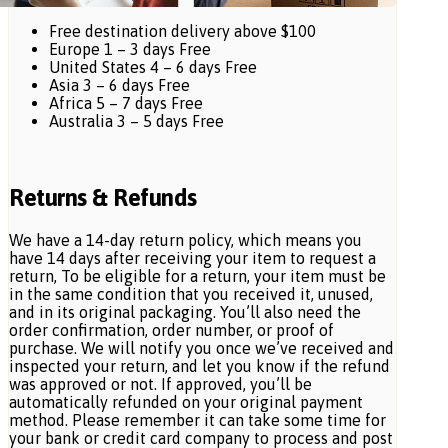
Free destination delivery above $100
Europe 1 – 3 days Free
United States 4 – 6 days Free
Asia 3 – 6 days Free
Africa 5 – 7 days Free
Australia 3 – 5 days Free
Returns & Refunds
We have a 14-day return policy, which means you
have 14 days after receiving your item to request a
return, To be eligible for a return, your item must be
in the same condition that you received it, unused,
and in its original packaging. You’ll also need the
order confirmation, order number, or proof of
purchase. We will notify you once we’ve received and
inspected your return, and let you know if the refund
was approved or not. If approved, you’ll be
automatically refunded on your original payment
method. Please remember it can take some time for
your bank or credit card company to process and post