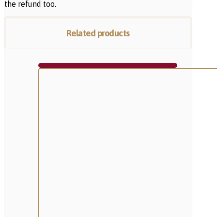
the refund too.
Related products