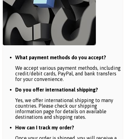
What payment methods do you accept?
We accept various payment methods, including
credit/debit cards, PayPal, and bank transfers
for your convenience.
Do you offer international shipping?
Yes, we offer international shipping to many
countries. Please check our shipping
information page for details on available
destinations and shipping rates.
How can I track my order?
Once your order is shipped, you will receive a