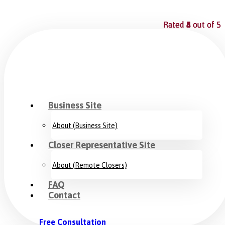
Rated
Rated
Rated
Rated
4
5
5
4
out of 5
out of 5
out of 5
out of 5
Business Site
About (Business Site)
Closer Representative Site
About (Remote Closers)
FAQ
Contact
Free Consultation