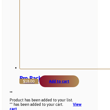
Pro Package
$
18.00
Add to cart
...
Product has been added to your list.
"
" has been added to your cart.
View
cart