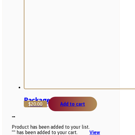
Package 2
$
20.00
Add to cart
...
Product has been added to your list.
"
" has been added to your cart.
View