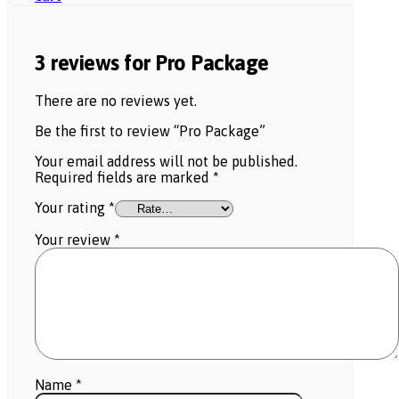
3 reviews for
Pro Package
There are no reviews yet.
Be the first to review “Pro Package”
Your email address will not be published.
Required fields are marked
*
Your rating
*
Your review
*
Name
*