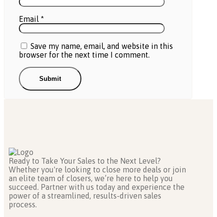
Email
*
Save my name, email, and website in this
browser for the next time I comment.
Ready to Take Your Sales to the Next Level?
Whether you're looking to close more deals or join
an elite team of closers, we’re here to help you
succeed. Partner with us today and experience the
power of a streamlined, results-driven sales
process.