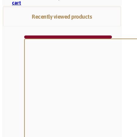
cart
Recently viewed products