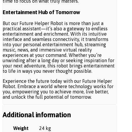
time to focus on what truly matters.
Entertainment Hub of Tomorrow
But our Future Helper Robot is more than just a
practical assistant—it’s also a gateway to endless
entertainment and enrichment. With its intuitive
interface and seamless connectivity, it transforms
into your personal entertainment hub, streaming
music, news, and immersive virtual reality
experiences at your command. Whether you’re
unwinding after a long day or seeking inspiration for
your next adventure, this robot brings entertainment
to life in ways you never thought possible.
Experience the future today with our Future Helper
Robot. Embrace a world where technology works for
you, empowering you to achieve more, live better,
and unlock the full potential of tomorrow.
Additional information
Weight
24 kg