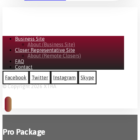
Business Site
About (Business Site)
Closer Representative Site
About (Remote Closers)
FAQ
Contact
Facebook
Twitter
Instagram
Skype
© Copyright 2026 XTRA
Pro Package