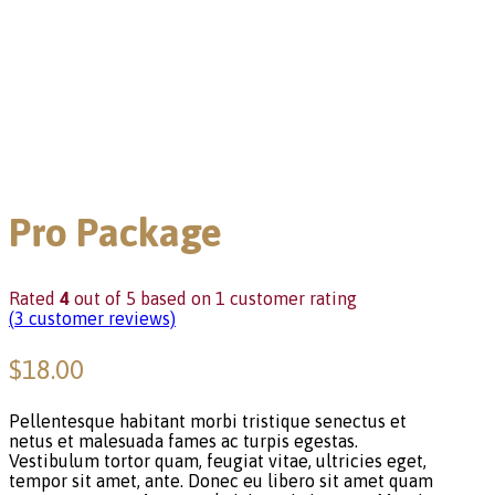
Pro Package
Rated
4
out of 5 based on
1
customer rating
(
3
customer reviews)
$
18.00
Pellentesque habitant morbi tristique senectus et
netus et malesuada fames ac turpis egestas.
Vestibulum tortor quam, feugiat vitae, ultricies eget,
tempor sit amet, ante. Donec eu libero sit amet quam