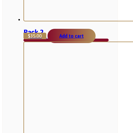
Pack 2
$
35.00
Add to cart