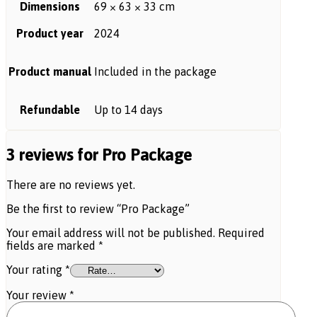
Dimensions
69 × 63 × 33 cm
Product year
2024
Product manual
Included in the package
Refundable
Up to 14 days
3 reviews for
Pro Package
There are no reviews yet.
Be the first to review “Pro Package”
Your email address will not be published.
Required
fields are marked
*
Your rating
*
Your review
*