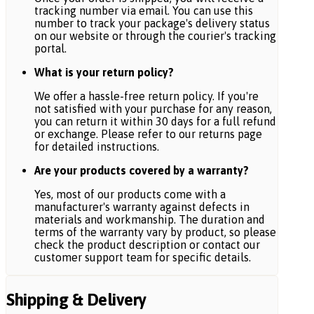
tracking number via email. You can use this
number to track your package's delivery status
on our website or through the courier's tracking
portal.
What is your return policy?
We offer a hassle-free return policy. If you're
not satisfied with your purchase for any reason,
you can return it within 30 days for a full refund
or exchange. Please refer to our returns page
for detailed instructions.
Are your products covered by a warranty?
Yes, most of our products come with a
manufacturer's warranty against defects in
materials and workmanship. The duration and
terms of the warranty vary by product, so please
check the product description or contact our
customer support team for specific details.
Shipping & Delivery