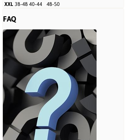
XXL
38-48
40-44
48-50
FAQ