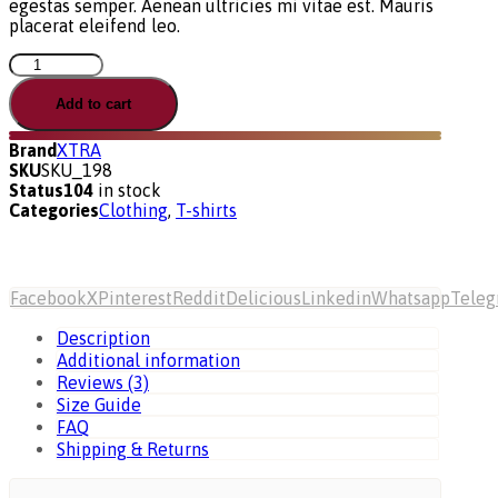
egestas semper. Aenean ultricies mi vitae est. Mauris
placerat eleifend leo.
Pro
Package
quantity
Add to cart
Brand
XTRA
SKU
SKU_198
Status
104
in stock
Categories
Clothing
,
T-shirts
Facebook
X
Pinterest
Reddit
Delicious
Linkedin
Whatsapp
Tele
Description
Additional information
Reviews (3)
Size Guide
FAQ
Shipping & Returns