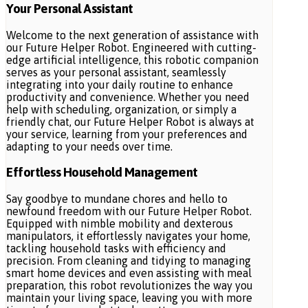
Your Personal Assistant
Welcome to the next generation of assistance with
our Future Helper Robot. Engineered with cutting-
edge artificial intelligence, this robotic companion
serves as your personal assistant, seamlessly
integrating into your daily routine to enhance
productivity and convenience. Whether you need
help with scheduling, organization, or simply a
friendly chat, our Future Helper Robot is always at
your service, learning from your preferences and
adapting to your needs over time.
Effortless Household Management
Say goodbye to mundane chores and hello to
newfound freedom with our Future Helper Robot.
Equipped with nimble mobility and dexterous
manipulators, it effortlessly navigates your home,
tackling household tasks with efficiency and
precision. From cleaning and tidying to managing
smart home devices and even assisting with meal
preparation, this robot revolutionizes the way you
maintain your living space, leaving you with more