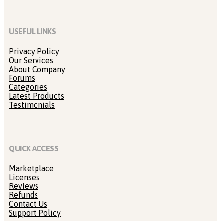
USEFUL LINKS
Privacy Policy
Our Services
About Company
Forums
Categories
Latest Products
Testimonials
QUICK ACCESS
Marketplace
Licenses
Reviews
Refunds
Contact Us
Support Policy