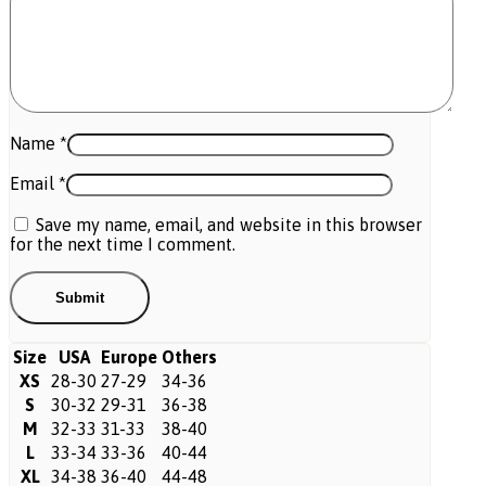
Name
*
Email
*
Save my name, email, and website in this browser
for the next time I comment.
Size
USA
Europe
Others
XS
28-30
27-29
34-36
S
30-32
29-31
36-38
M
32-33
31-33
38-40
L
33-34
33-36
40-44
XL
34-38
36-40
44-48