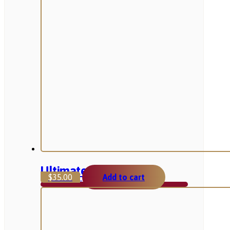
Ultimate Product
$
35.00
Add to cart