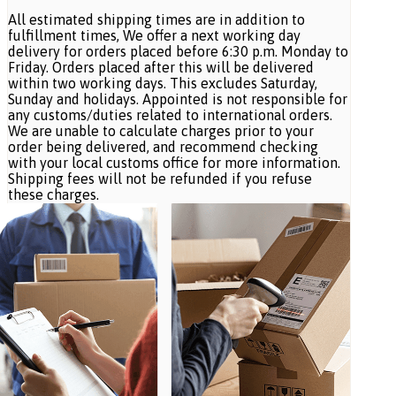
All estimated shipping times are in addition to
fulfillment times, We offer a next working day
delivery for orders placed before 6:30 p.m. Monday to
Friday. Orders placed after this will be delivered
within two working days. This excludes Saturday,
Sunday and holidays. Appointed is not responsible for
any customs/duties related to international orders.
We are unable to calculate charges prior to your
order being delivered, and recommend checking
with your local customs office for more information.
Shipping fees will not be refunded if you refuse
these charges.