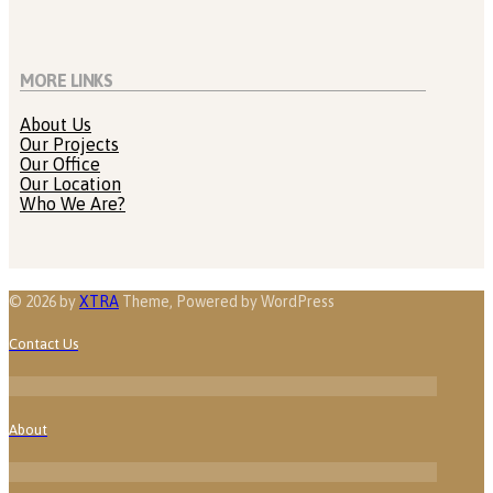
MORE LINKS
About Us
Our Projects
Our Office
Our Location
Who We Are?
© 2026 by
XTRA
Theme, Powered by WordPress
Contact Us
About