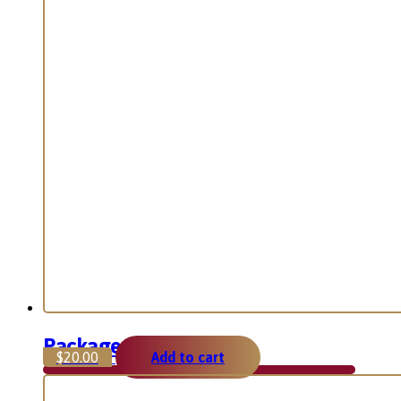
Package 2
$
20.00
Add to cart