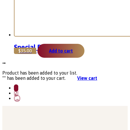
Special Pack
$
35.00
Add to cart
...
Product has been added to your list.
"
" has been added to your cart.
View cart
1
2
→