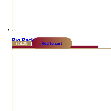
Pro Package
$
18.00
Add to cart