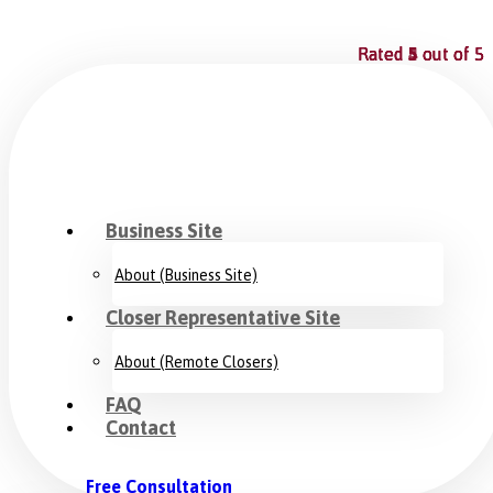
Rated
Rated
Rated
Rated
Rated
5
5
4
5
5
out of 5
out of 5
out of 5
out of 5
out of 5
Business Site
About (Business Site)
Closer Representative Site
About (Remote Closers)
FAQ
Contact
Free Consultation