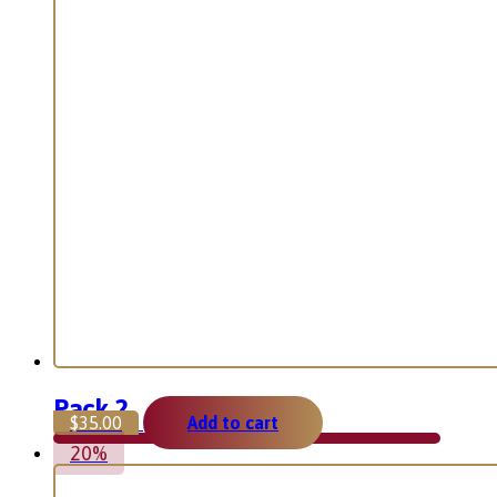
Pack 2
$
35.00
Add to cart
20%