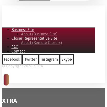
Business Site
About (Business Site)
Closer Representative Site
About (Remote Closers)
FAQ
Contact
Facebook
Twitter
Instagram
Skype
© Copyright 2026 XTRA
XTRA