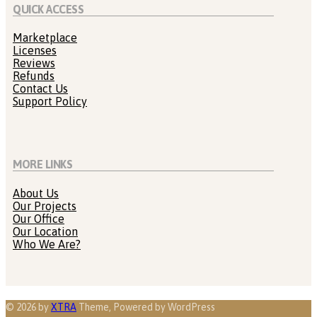
QUICK ACCESS
Marketplace
Licenses
Reviews
Refunds
Contact Us
Support Policy
MORE LINKS
About Us
Our Projects
Our Office
Our Location
Who We Are?
© 2026 by
XTRA
Theme, Powered by WordPress