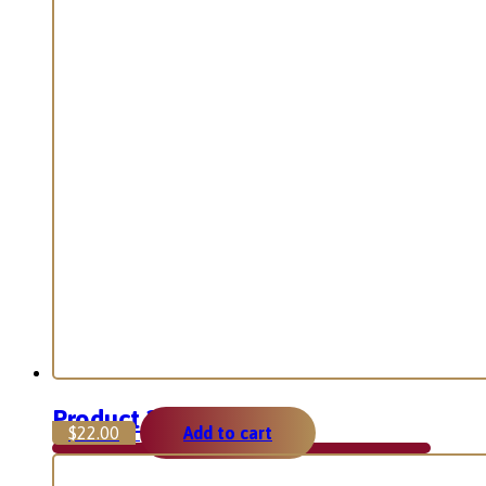
Product 2
$
22.00
Add to cart