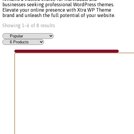
businesses seeking professional WordPress themes.
Elevate your online presence with Xtra WP Theme
brand and unleash the full potential of your website.
Showing 1–6 of 8 results