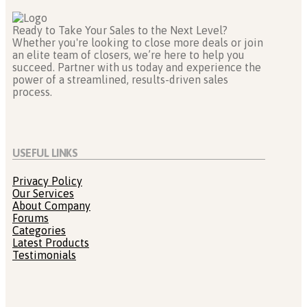
Ready to Take Your Sales to the Next Level?
Whether you're looking to close more deals or join
an elite team of closers, we’re here to help you
succeed. Partner with us today and experience the
power of a streamlined, results-driven sales
process.
USEFUL LINKS
Privacy Policy
Our Services
About Company
Forums
Categories
Latest Products
Testimonials