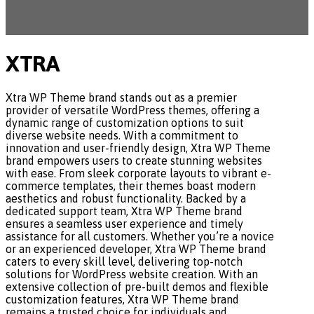
XTRA
Xtra WP Theme brand stands out as a premier
provider of versatile WordPress themes, offering a
dynamic range of customization options to suit
diverse website needs. With a commitment to
innovation and user-friendly design, Xtra WP Theme
brand empowers users to create stunning websites
with ease. From sleek corporate layouts to vibrant e-
commerce templates, their themes boast modern
aesthetics and robust functionality. Backed by a
dedicated support team, Xtra WP Theme brand
ensures a seamless user experience and timely
assistance for all customers. Whether you’re a novice
or an experienced developer, Xtra WP Theme brand
caters to every skill level, delivering top-notch
solutions for WordPress website creation. With an
extensive collection of pre-built demos and flexible
customization features, Xtra WP Theme brand
remains a trusted choice for individuals and