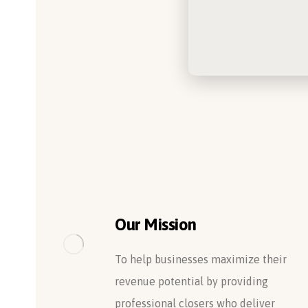
Our Mission
To help businesses maximize their
revenue potential by providing
professional closers who deliver