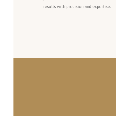
results with precision and expertise.