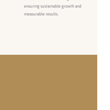
ensuring sustainable growth and
measurable results.