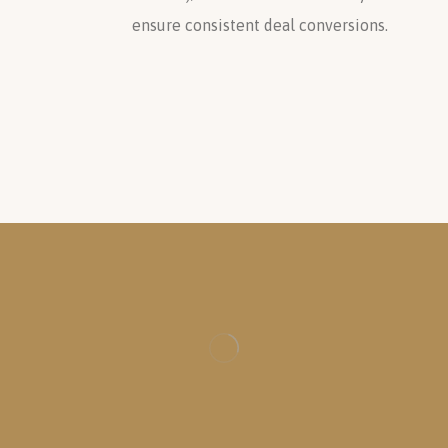
ensure consistent deal conversions.