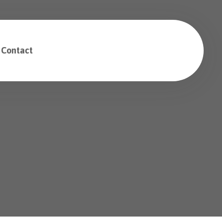
Contact