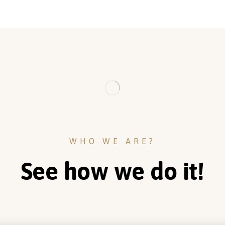
WHO WE ARE?
See how we do it!