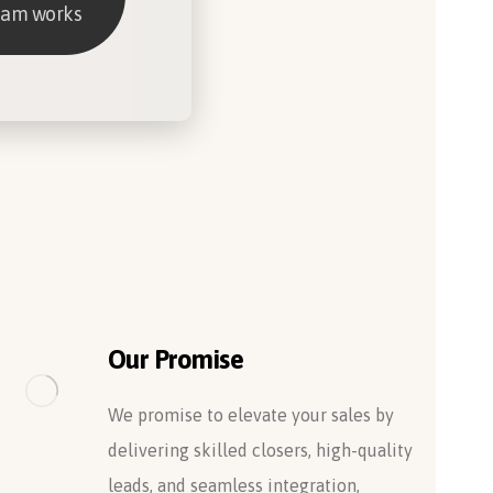
eam works
Our Promise
We promise to elevate your sales by
delivering skilled closers, high-quality
leads, and seamless integration,