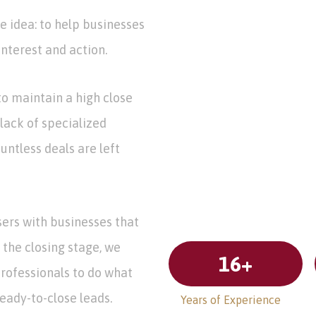
e idea: to help businesses
nterest and action.
o maintain a high close
 lack of specialized
untless deals are left
sers with businesses that
 the closing stage, we
16
+
professionals to do what
ready-to-close leads.
Years of Experience