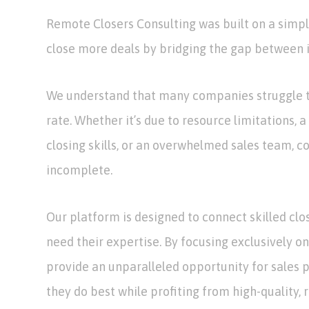
Remote Closers Consulting was built on a simpl
close more deals by bridging the gap between i
We understand that many companies struggle t
rate. Whether it’s due to resource limitations, a
closing skills, or an overwhelmed sales team, co
incomplete.
Our platform is designed to connect skilled clo
need their expertise. By focusing exclusively on
provide an unparalleled opportunity for sales 
they do best while profiting from high-quality, 