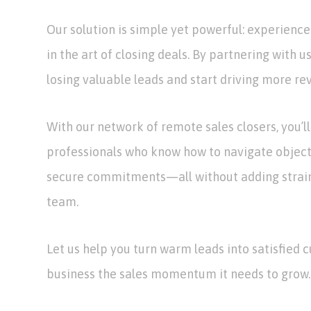
Our solution is simple yet powerful: experience
in the art of closing deals. By partnering with u
losing valuable leads and start driving more re
With our network of remote sales closers, you’l
professionals who know how to navigate objecti
secure commitments—all without adding strain 
team.
Let us help you turn warm leads into satisfied 
business the sales momentum it needs to grow.