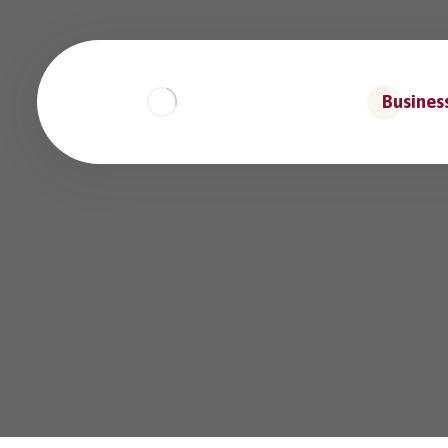
Business