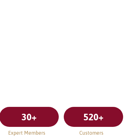
30
+
520
+
Expert Members
Customers