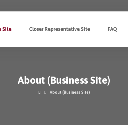
 Site
Closer Representative Site
FAQ
About (Business Site)
About (Business Site)