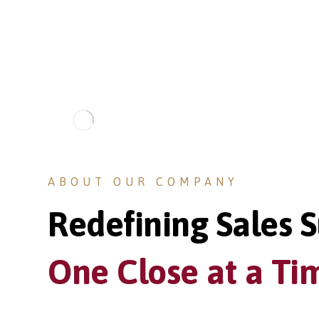
ABOUT OUR COMPANY
Redefining Sales S
One Close at a Ti