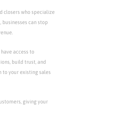
d closers who specialize
s, businesses can stop
venue.
l have access to
ons, build trust, and
to your existing sales
customers, giving your