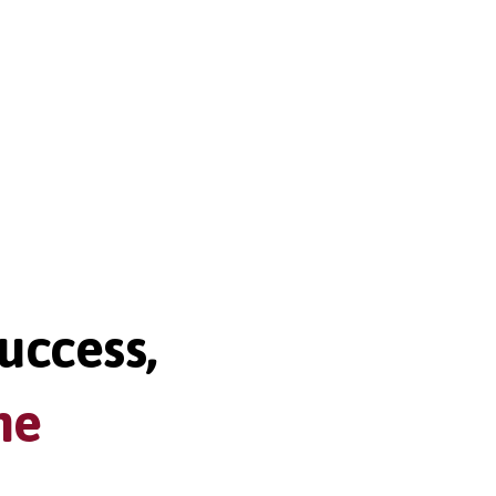
uccess,
me