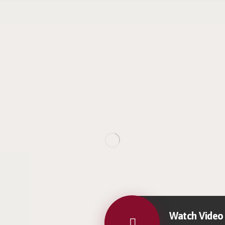
Watch Video