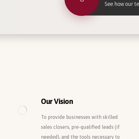
See how our t
Our Vision
To provide businesses with skilled
sales closers, pre-qualified leads (if
needed), and the tools necessary to