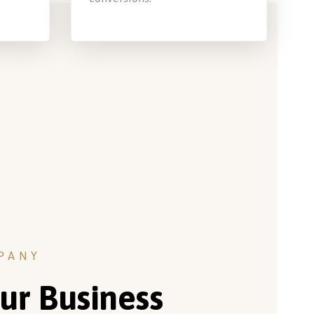
PANY
ur Business