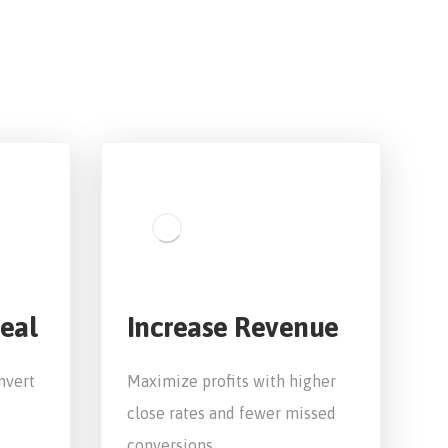
eal
Increase Revenue
nvert
Maximize profits with higher
close rates and fewer missed
conversions.