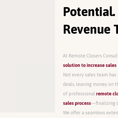
Potential.
Revenue T
At Remote Closers Consul
solution to increase sales
Not every sales team has 
deals, leaving money on t
of professional
remote clo
sales process
—finalizing 
We offer a seamless exten