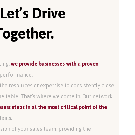
 Let’s Drive
ogether.
ting,
we provide businesses with a proven
performance.
the resources or expertise to consistently close
he table. That’s where we come in. Our network
sers steps in at the most critical point of the
deals.
sion of your sales team, providing the