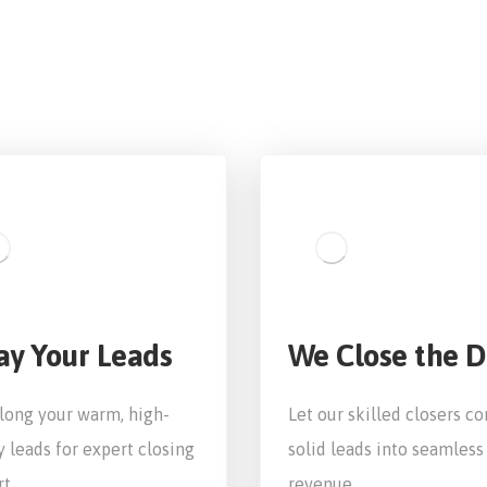
ay Your Leads
We Close the D
long your warm, high-
Let our skilled closers co
y leads for expert closing
solid leads into seamless
t.
revenue.