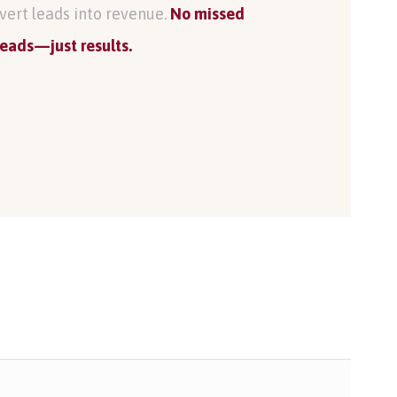
vert leads into revenue.
No missed
leads—just results.