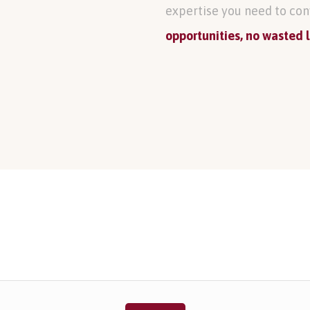
expertise you need to con
opportunities, no wasted 