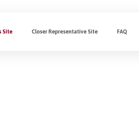
 Site
Closer Representative Site
FAQ