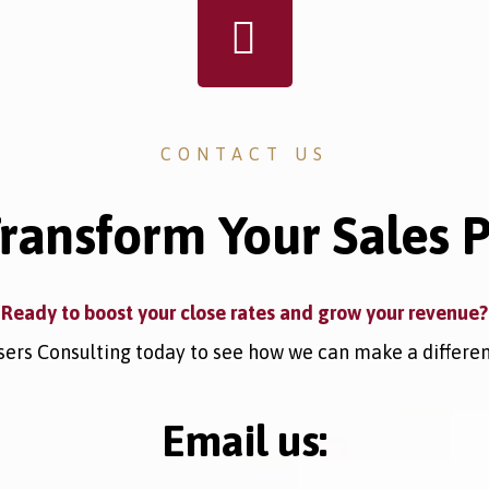
CONTACT US
Transform Your Sales 
Ready to boost your close rates and grow your revenue?
ers Consulting today to see how we can make a differenc
Email us: