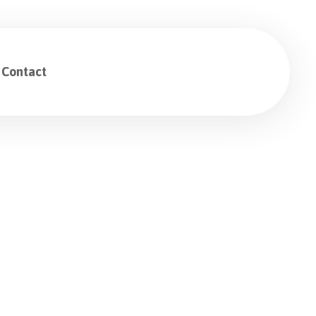
Contact