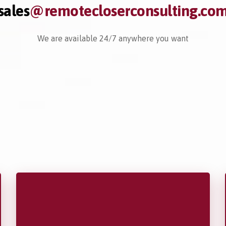
sales
@remotecloserconsulting.co
We are available 24/7 anywhere you want