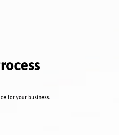
Process
e for your business.