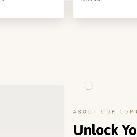
ABOUT OUR COM
Unlock Yo