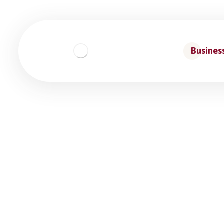
Business