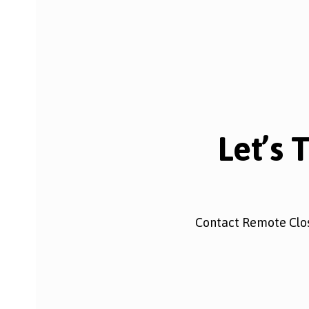
Let’s 
Contact Remote Clos