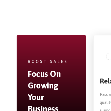
BOOST SALES
Focus On
Rel
Growing
Your
Pass a
qualit
Business
suppor