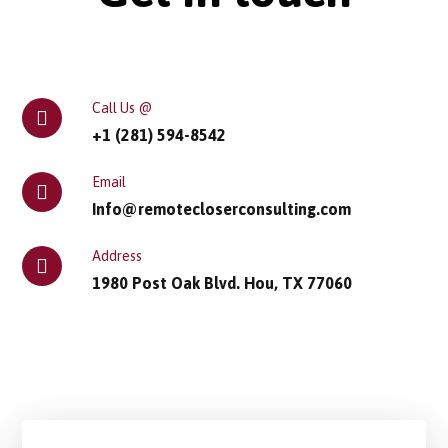
Call Us @
+1 (281) 594-8542
Email
Info@remotecloserconsulting.com
Address
1980 Post Oak Blvd. Hou, TX 77060