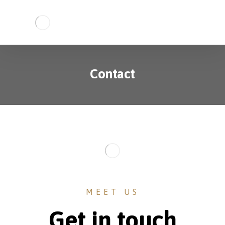
Contact
MEET US
Get in touch