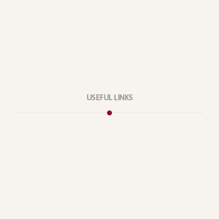
USEFUL LINKS
Privacy Policy
Our Services
About Company
Forums
Categories
Latest Products
Testimonials