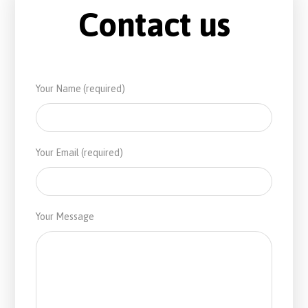
Contact us
Your Name (required)
Your Email (required)
Your Message