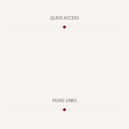
QUICK ACCESS
Marketplace
Licenses
Reviews
Refunds
Contact Us
Support Policy
MORE LINKS
About Us
Our Projects