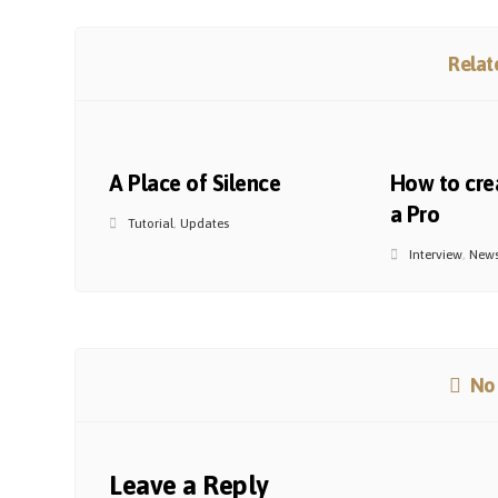
Relate
A Place of Silence
How to crea
a Pro
Tutorial
,
Updates
Interview
,
New
No
Leave a Reply