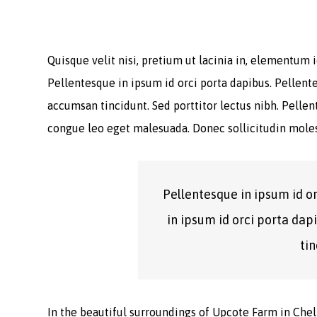
Quisque velit nisi, pretium ut lacinia in, elementum
Pellentesque in ipsum id orci porta dapibus. Pellente
accumsan tincidunt. Sed porttitor lectus nibh. Pelle
congue leo eget malesuada. Donec sollicitudin moles
Pellentesque in ipsum id o
in ipsum id orci porta dap
tin
In the beautiful surroundings of Upcote Farm in Chelt