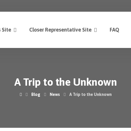
 Site
Closer Representative Site
FAQ
A Trip to the Unknown
Blog
News
A Trip to the Unknown