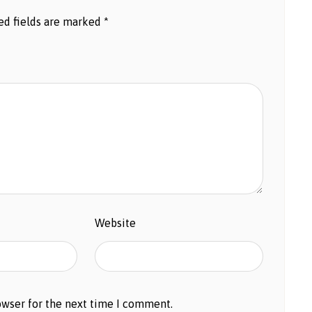
ed fields are marked
*
Website
owser for the next time I comment.