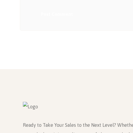
Post Comment
Ready to Take Your Sales to the Next Level? Whethe