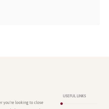
USEFUL LINKS
r you're looking to close