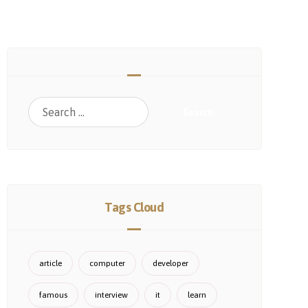
Search
Tags Cloud
article
computer
developer
famous
interview
it
learn