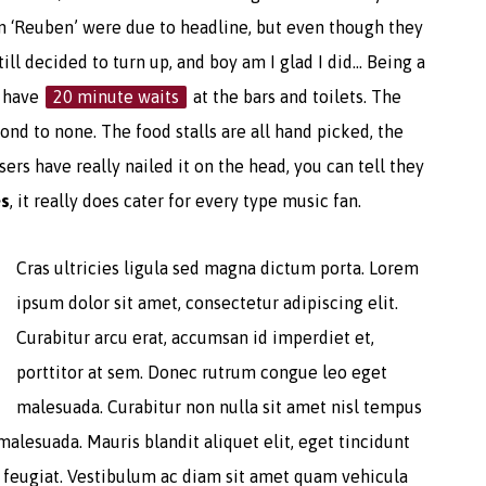
n ‘Reuben’ were due to headline, but even though they
till decided to turn up, and boy am I glad I did… Being a
o have
20 minute waits
at the bars and toilets. The
nd to none. The food stalls are all hand picked, the
ers have really nailed it on the head, you can tell they
es
, it really does cater for every type music fan.
Cras ultricies ligula sed magna dictum porta. Lorem
ipsum dolor sit amet, consectetur adipiscing elit.
Curabitur arcu erat, accumsan id imperdiet et,
porttitor at sem. Donec rutrum congue leo eget
malesuada. Curabitur non nulla sit amet nisl tempus
malesuada. Mauris blandit aliquet elit, eget tincidunt
a feugiat. Vestibulum ac diam sit amet quam vehicula