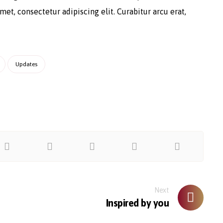
et, consectetur adipiscing elit. Curabitur arcu erat,
Updates
Next
Inspired by you