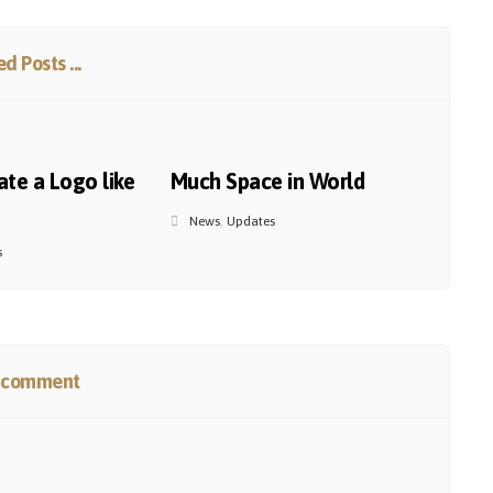
d Posts ...
te a Logo like
Much Space in World
News
,
Updates
s
 comment