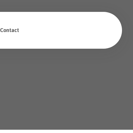
Contact
Free Consultation