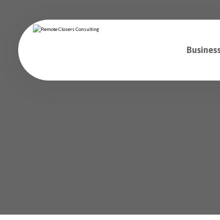
Business