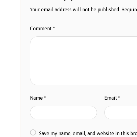
Your email address will not be published.
Requir
Comment
*
Name
*
Email
*
Save my name, email, and website in this br