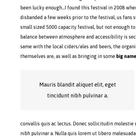
been lucky enough…I found this festival in 2008 whe
disbanded a few weeks prior to the festival, us fans s
small sized 5000 capacity festival, but not enough t
balance between atmosphere and accessibility is seco
same with the local ciders/ales and beers, the organis
themselves are, as well as bringing in some
big nam
Mauris blandit aliquet elit, eget
tincidunt nibh pulvinar a.
convallis quis ac lectus. Donec sollicitudin molestie 
nibh pulvinar a. Nulla quis lorem ut libero malesuad