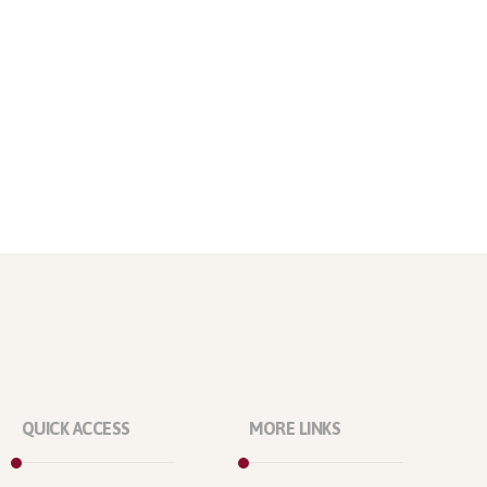
QUICK ACCESS
MORE LINKS