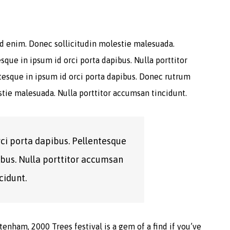
 id enim. Donec sollicitudin molestie malesuada.
sque in ipsum id orci porta dapibus. Nulla porttitor
ntesque in ipsum id orci porta dapibus. Donec rutrum
tie malesuada. Nulla porttitor accumsan tincidunt.
rci porta dapibus. Pellentesque
ibus. Nulla porttitor accumsan
cidunt.
enham, 2000 Trees festival is a gem of a find if you’ve