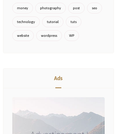
money
photography
post
seo
technology
tutorial
tuts
website
wordpress
WP
Ads