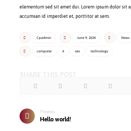
elementum sed sit amet dui. Lorem ipsum dolor sit am
accumsan id imperdiet et, porttitor at sem.
Cpadmin
June 9, 2024
News
computer
it
seo
technology
Previous
Hello world!