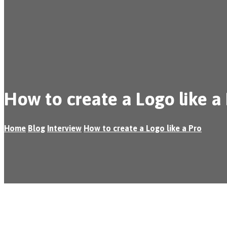
How to create a Logo like a
Home
Blog
Interview
How to create a Logo like a Pro