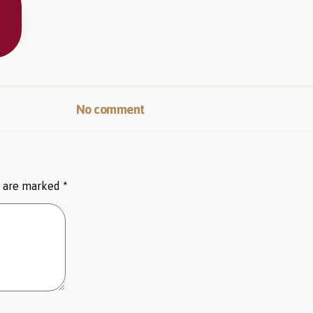
No comment
s are marked
*