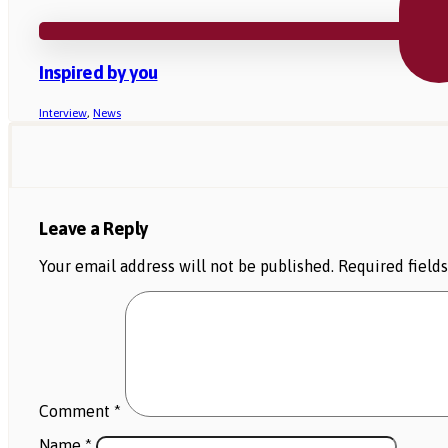
Inspired by you
Interview
,
News
Leave a Reply
Your email address will not be published.
Required field
Comment
*
Name
*