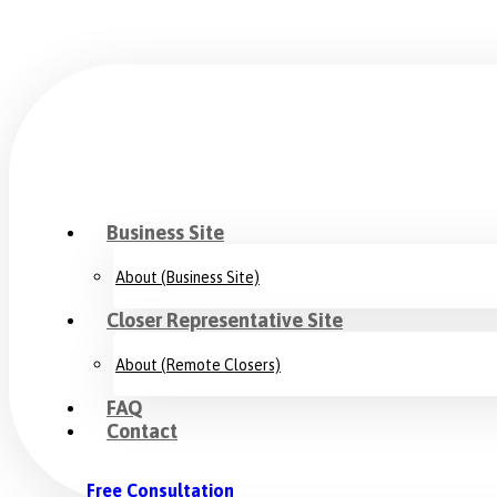
Business Site
About (Business Site)
Closer Representative Site
About (Remote Closers)
FAQ
Contact
Free Consultation