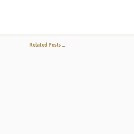
Related Posts ...