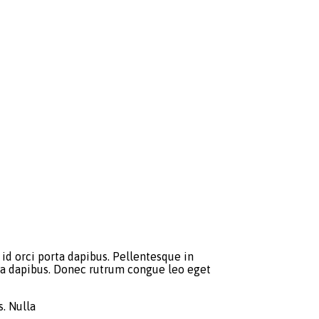
id orci porta dapibus. Pellentesque in
orta dapibus. Donec rutrum congue leo eget
. Nulla