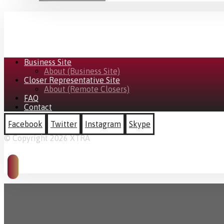
Business Site
About (Business Site)
Closer Representative Site
About (Remote Closers)
FAQ
Contact
Facebook
Twitter
Instagram
Skype
© Copyright 2026 XTRA