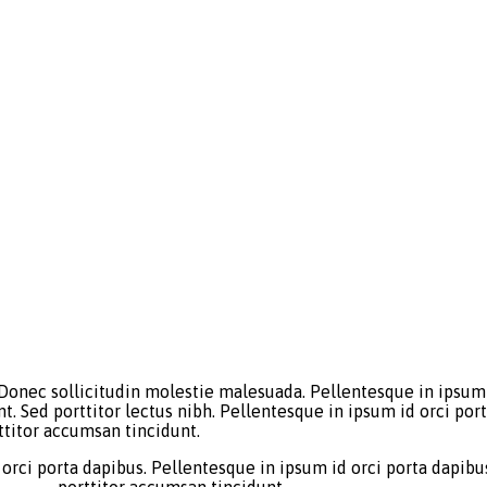
 Donec sollicitudin molestie malesuada. Pellentesque in ipsum 
nt. Sed porttitor lectus nibh. Pellentesque in ipsum id orci p
ttitor accumsan tincidunt.
orci porta dapibus. Pellentesque in ipsum id orci porta dapibus