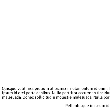
Quisque velit nisi, pretium ut lacinia in, elementum id enim.
ipsum id orci porta dapibus. Nulla porttitor accumsan tincidu
malesuada. Donec sollicitudin molestie malesuada. Nulla por
Pellentesque in ipsum id 