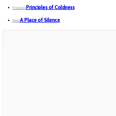
Principles of Coldness
Previous
A Place of Silence
Next