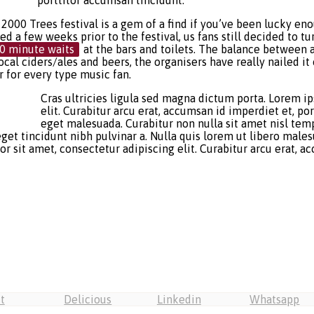
porttitor accumsan tincidunt.
2000 Trees festival is a gem of a find if you’ve been lucky en
 a few weeks prior to the festival, us fans still decided to tur
0 minute waits
at the bars and toilets. The balance between 
ocal ciders/ales and beers, the organisers have really nailed i
er for every type music fan.
Cras ultricies ligula sed magna dictum porta. Lorem i
elit. Curabitur arcu erat, accumsan id imperdiet et, p
eget malesuada. Curabitur non nulla sit amet nisl temp
 eget tincidunt nibh pulvinar a. Nulla quis lorem ut libero mal
sit amet, consectetur adipiscing elit. Curabitur arcu erat, acc
t
Delicious
Linkedin
Whatsapp