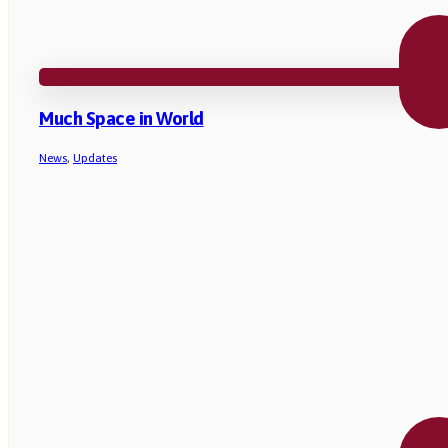
Much Space in World
News
,
Updates