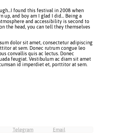
ough…I found this festival in 2008 when
n up, and boy am I glad I did… Being a
atmosphere and accessibility is second to
t on the head, you can tell they themselves
psum dolor sit amet, consectetur adipiscing
orttitor at sem. Donec rutrum congue leo
us convallis quis ac lectus. Donec
esuada feugiat. Vestibulum ac diam sit amet
umsan id imperdiet et, porttitor at sem.
Telegram
Email