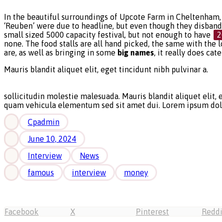
In the beautiful surroundings of Upcote Farm in Cheltenham, 
‘Reuben’ were due to headline, but even though they disbanded
small sized 5000 capacity festival, but not enough to have
2
none. The food stalls are all hand picked, the same with the l
are, as well as bringing in some
big names
, it really does cat
Mauris blandit aliquet elit, eget tincidunt nibh pulvinar a.
sollicitudin molestie malesuada. Mauris blandit aliquet elit,
quam vehicula elementum sed sit amet dui. Lorem ipsum dolor 
Cpadmin
June 10, 2024
Interview
News
famous
interview
money
Facebook
X
Pinterest
Reddi