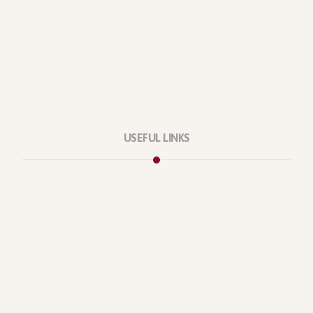
USEFUL LINKS
Privacy Policy
Our Services
About Company
Forums
Categories
Latest Products
Testimonials