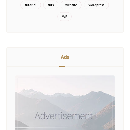
tutorial
tuts
website
wordpress
WP
Ads