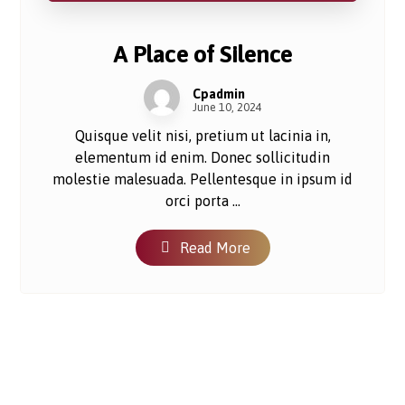
A Place of Silence
Cpadmin
June 10, 2024
Quisque velit nisi, pretium ut lacinia in,
elementum id enim. Donec sollicitudin
molestie malesuada. Pellentesque in ipsum id
orci porta ...
Read More