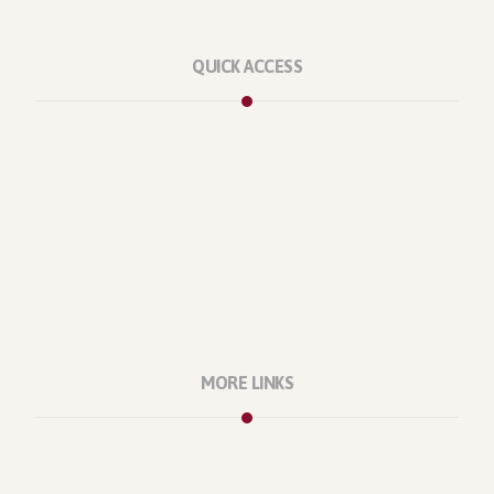
QUICK ACCESS
Marketplace
Licenses
Reviews
Refunds
Contact Us
Support Policy
MORE LINKS
About Us
Our Projects