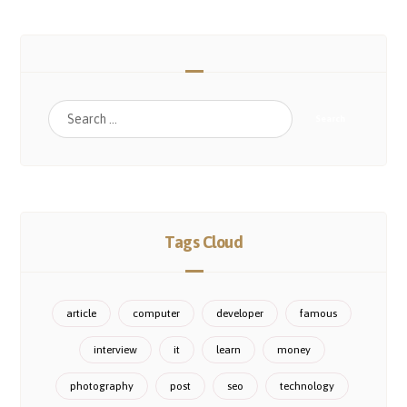
Tags Cloud
article
computer
developer
famous
interview
it
learn
money
photography
post
seo
technology