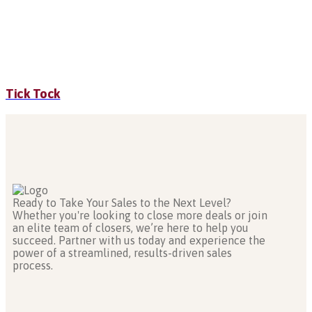
Tick Tock
Ready to Take Your Sales to the Next Level?
Whether you're looking to close more deals or join
an elite team of closers, we’re here to help you
succeed. Partner with us today and experience the
power of a streamlined, results-driven sales
process.