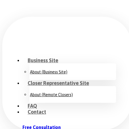
Business Site
About (Business Site)
Closer Representative Site
About (Remote Closers)
FAQ
Contact
Free Consultation