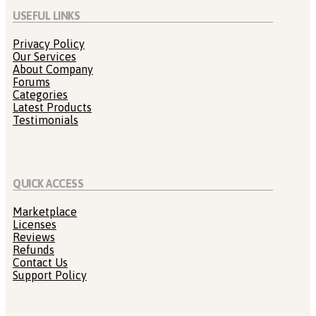
USEFUL LINKS
Privacy Policy
Our Services
About Company
Forums
Categories
Latest Products
Testimonials
QUICK ACCESS
Marketplace
Licenses
Reviews
Refunds
Contact Us
Support Policy