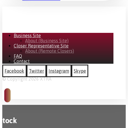
Business Site
About (Business Site)
Closer Representative Site
About (Remote Closers)
FAQ
Contact
Facebook
Twitter
Instagram
Skype
© Copyright 2026 XTRA
tock