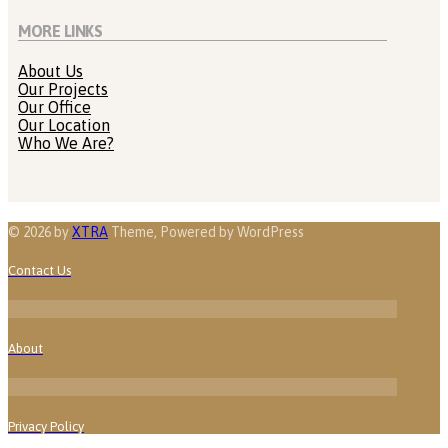
MORE LINKS
About Us
Our Projects
Our Office
Our Location
Who We Are?
© 2026 by
XTRA
Theme, Powered by WordPress
Contact Us
About
Privacy Policy