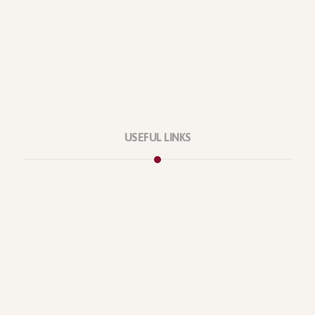
USEFUL LINKS
Privacy Policy
Our Services
About Company
Forums
Categories
Latest Products
Testimonials