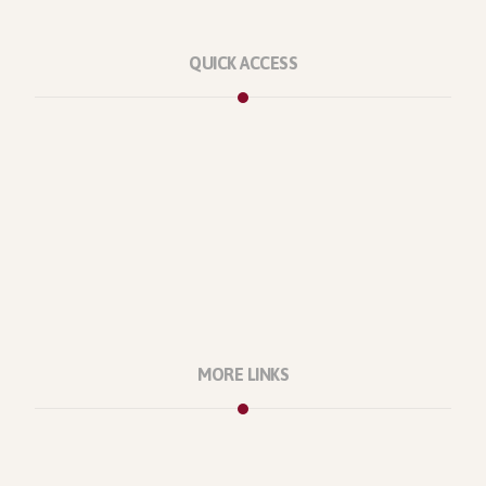
QUICK ACCESS
Marketplace
Licenses
Reviews
Refunds
Contact Us
Support Policy
MORE LINKS
About Us
Our Projects