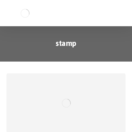
stamp