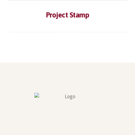
Project Stamp