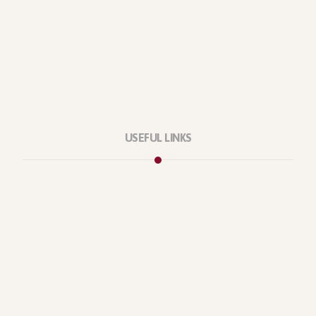
USEFUL LINKS
Privacy Policy
Our Services
About Company
Forums
Categories
Latest Products
Testimonials