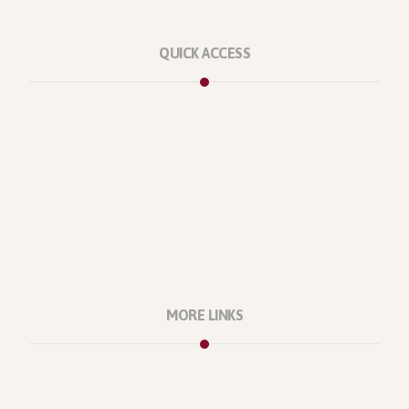
QUICK ACCESS
Marketplace
Licenses
Reviews
Refunds
Contact Us
Support Policy
MORE LINKS
About Us
Our Projects