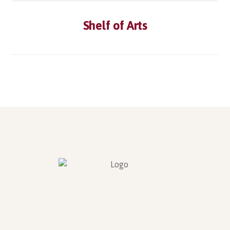
Shelf of Arts