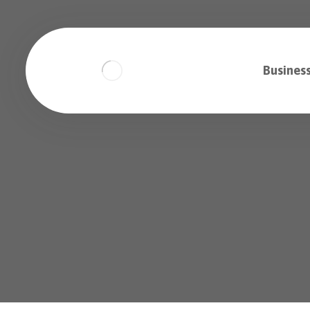
Business