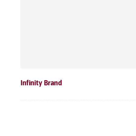
Infinity Brand