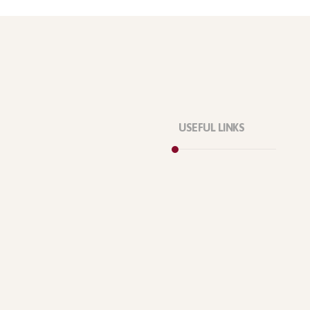
USEFUL LINKS
Privacy Policy
Our Services
About Company
Forums
Categories
Latest Products
Testimonials