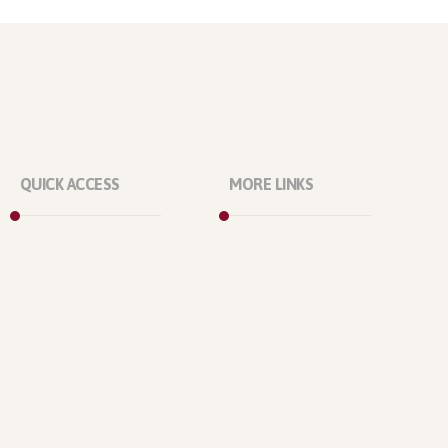
QUICK ACCESS
MORE LINKS
Marketplace
About Us
Licenses
Our Projects
Reviews
Our Office
Refunds
Our Location
Contact Us
Who We Are?
Support Policy