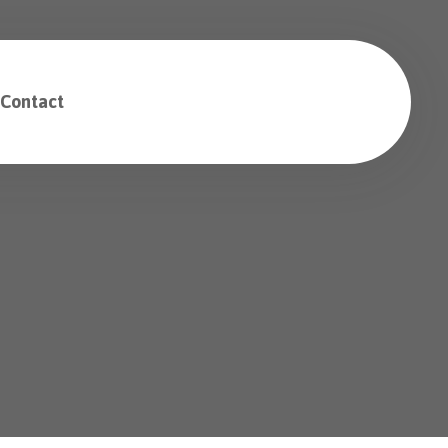
Contact