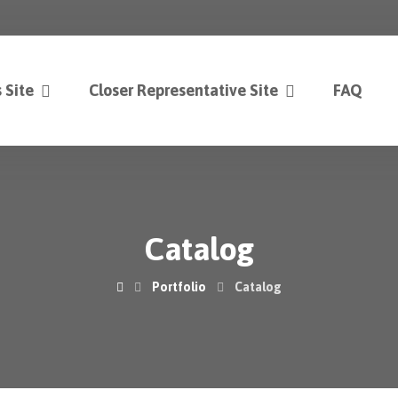
 Site
Closer Representative Site
FAQ
Catalog
Portfolio
Catalog