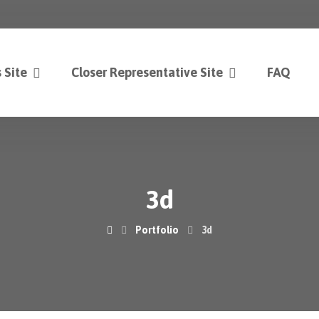
 Site
Closer Representative Site
FAQ
3d
Portfolio
3d