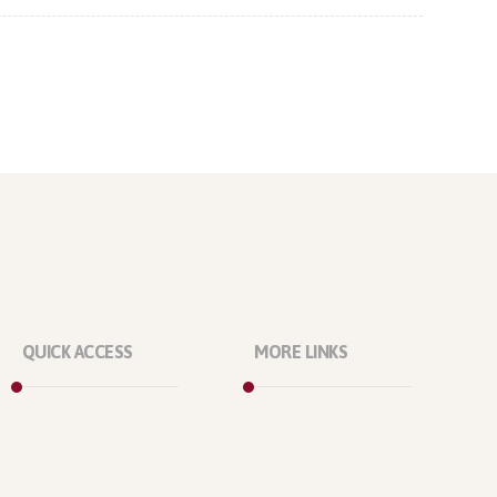
QUICK ACCESS
MORE LINKS
Marketplace
About Us
Licenses
Our Projects