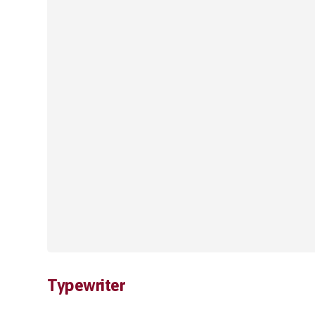
Typewriter