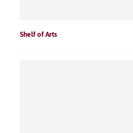
Shelf of Arts