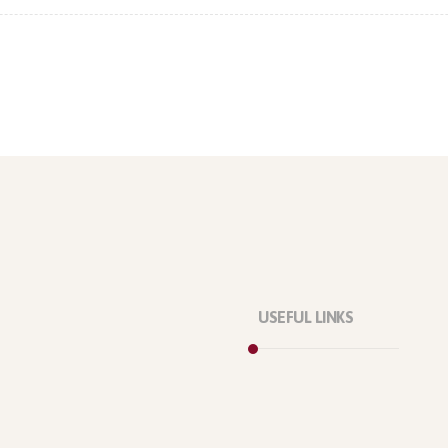
USEFUL LINKS
Privacy Policy
Our Services