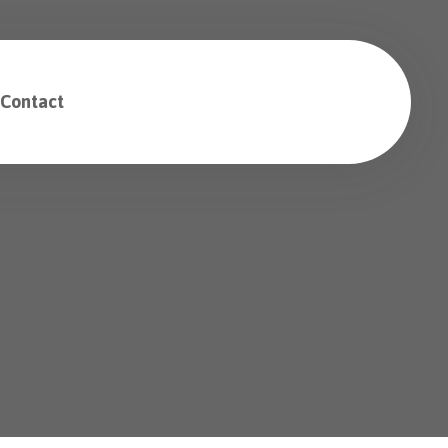
Contact