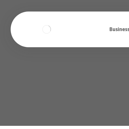
Business