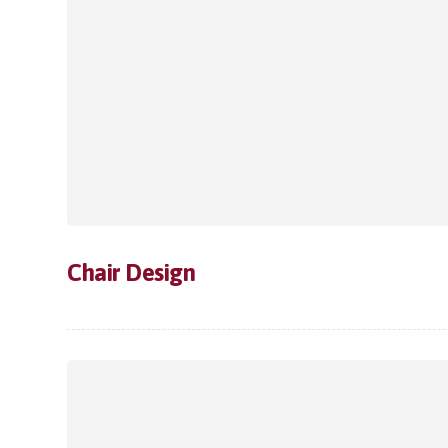
Chair Design