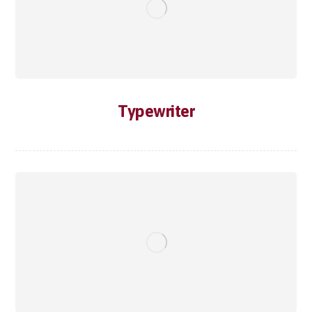
Typewriter