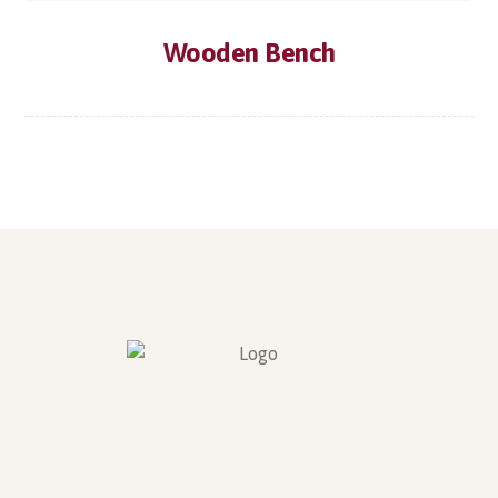
Wooden Bench