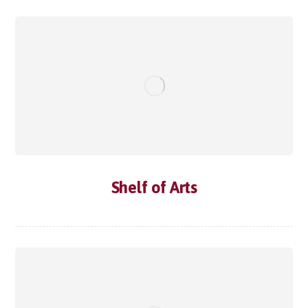
Shelf of Arts