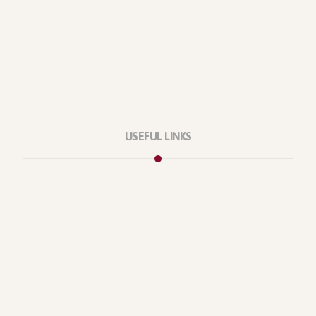
USEFUL LINKS
Privacy Policy
Our Services
About Company
Forums
Categories
Latest Products
Testimonials