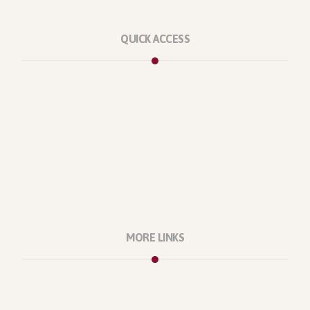
QUICK ACCESS
Marketplace
Licenses
Reviews
Refunds
Contact Us
Support Policy
MORE LINKS
About Us
Our Projects