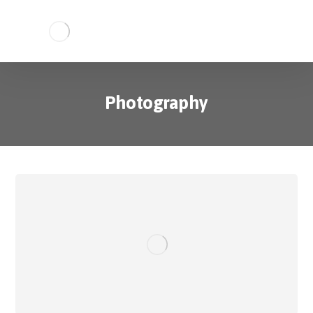
Photography