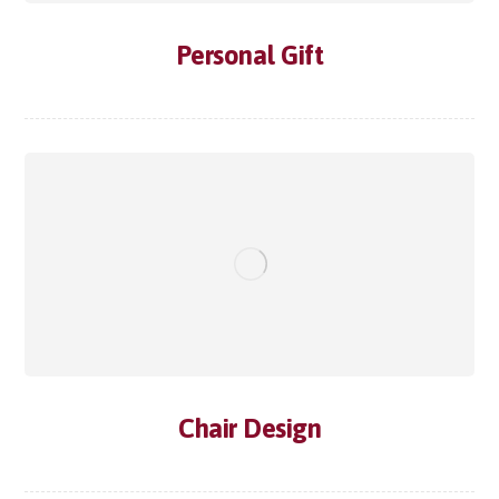
Personal Gift
Chair Design