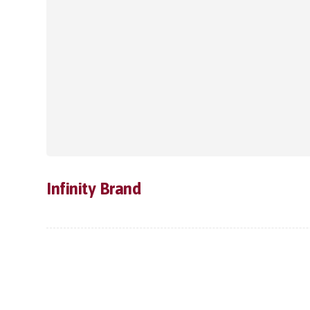
Infinity Brand