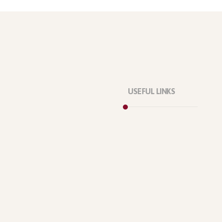
USEFUL LINKS
Privacy Policy
Our Services
About Company
Forums
Categories
Latest Products
Testimonials