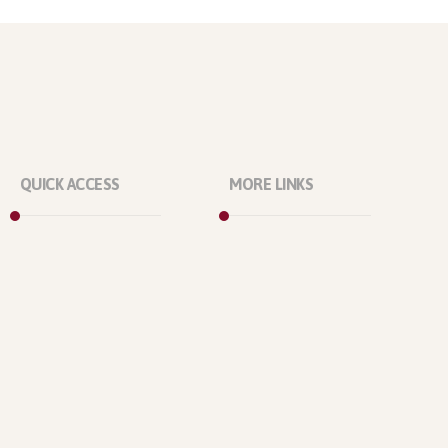
QUICK ACCESS
MORE LINKS
Marketplace
About Us
Licenses
Our Projects
Reviews
Our Office
Refunds
Our Location
Contact Us
Who We Are?
Support Policy