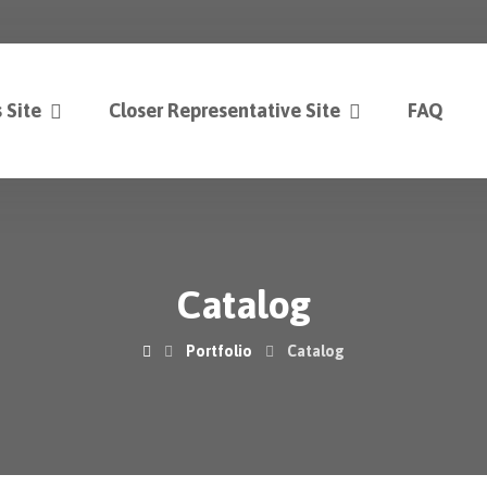
 Site
Closer Representative Site
FAQ
Catalog
Portfolio
Catalog