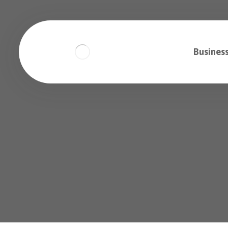
Business