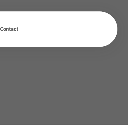
Contact