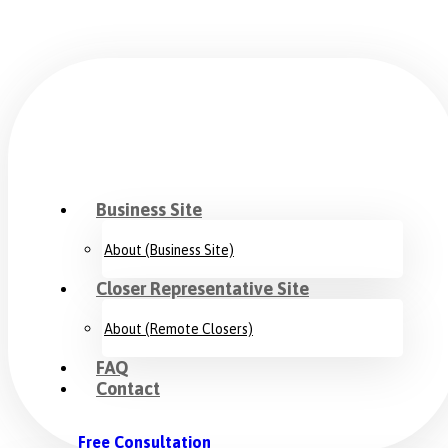
Business Site
About (Business Site)
Closer Representative Site
About (Remote Closers)
FAQ
Contact
Free Consultation