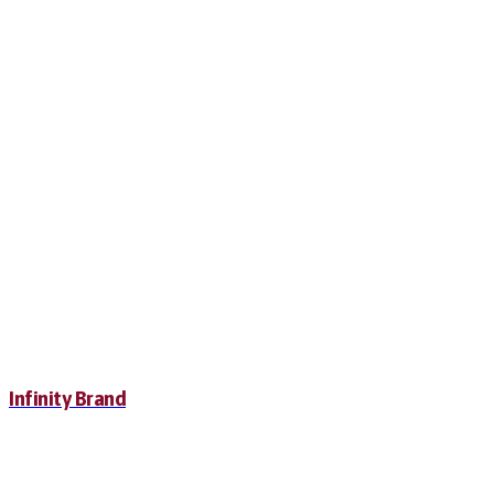
Infinity Brand