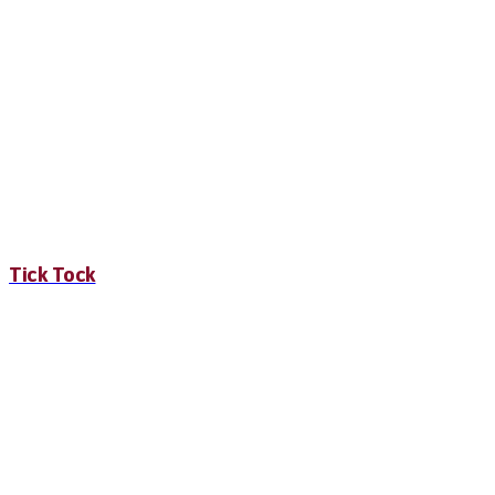
Tick Tock