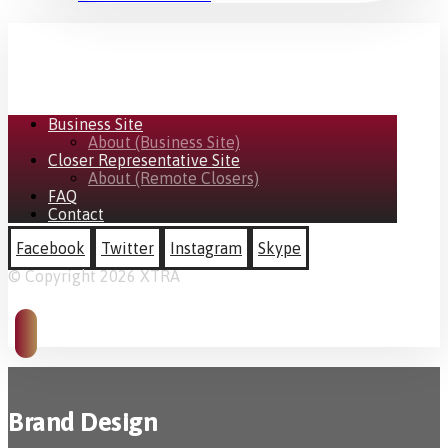
Business Site
About (Business Site)
Closer Representative Site
About (Remote Closers)
FAQ
Contact
Facebook
Twitter
Instagram
Skype
© Copyright 2026 XTRA
Brand Design