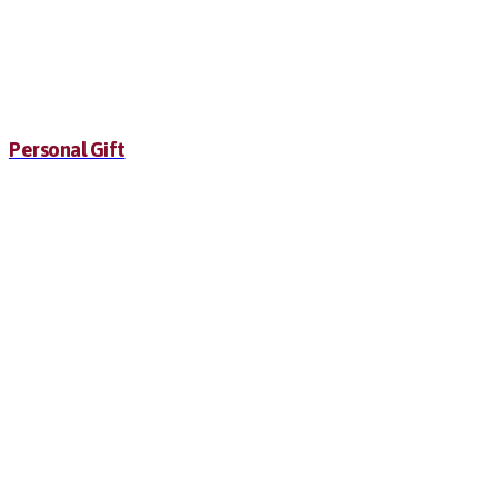
Personal Gift