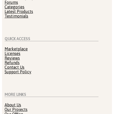
Forums
Categories
Latest Products
Testimonials
QUICK ACCESS
Marketplace
Licenses
Reviews
Refunds
Contact Us
Support Policy
MORE LINKS
About Us
Our Projects
Our Office