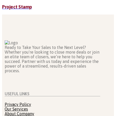
Project Stamp
Ready to Take Your Sales to the Next Level?
Whether you're looking to close more deals or join
an elite team of closers, we’re here to help you
succeed. Partner with us today and experience the
power of a streamlined, results-driven sales
process.
USEFUL LINKS
Privacy Policy
Our Services
About Company