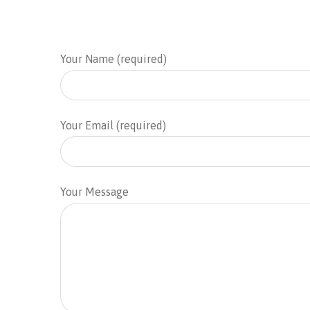
Your Name (required)
Your Email (required)
Your Message