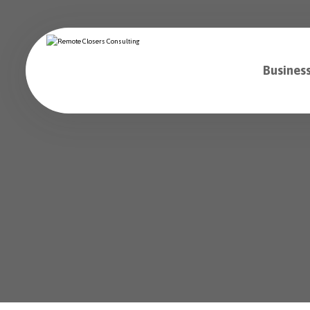
Business