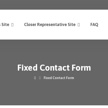
 Site
Closer Representative Site
FAQ
Fixed Contact Form
Fixed Contact Form