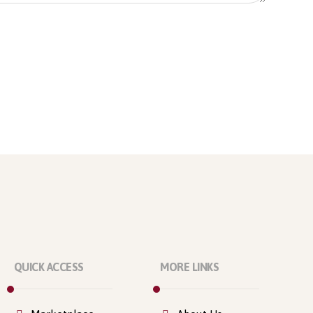
QUICK ACCESS
MORE LINKS