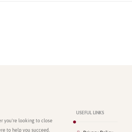
USEFUL LINKS
r you're looking to close
ere to help you succeed.