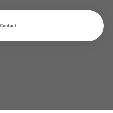
Contact
Free Consultation