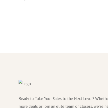
Send
Ready to Take Your Sales to the Next Level? Whethe
more deals or join an elite team of closers, we’re h