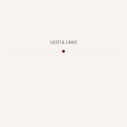
USEFUL LINKS
Privacy Policy
Our Services
About Company
Forums
Categories
Latest Products
Testimonials