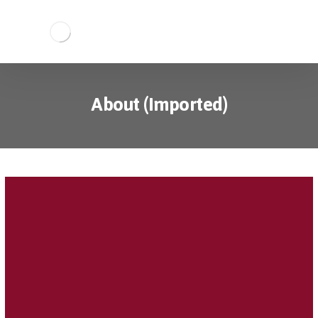
About (Imported)