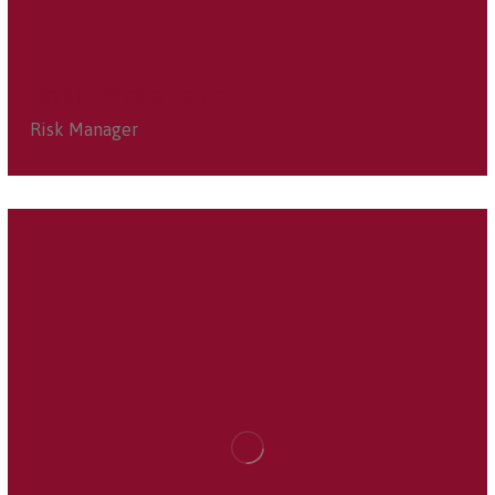
Robin McCalister
Risk Manager