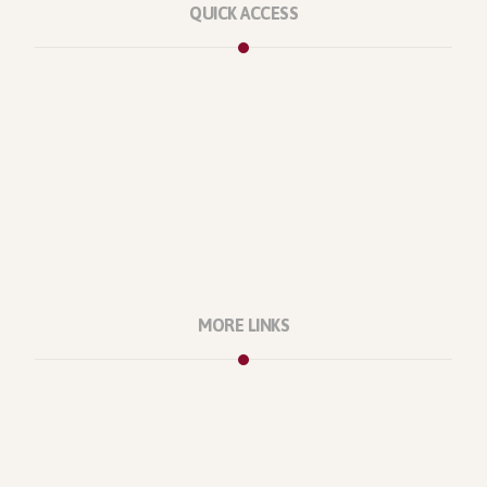
QUICK ACCESS
Marketplace
Licenses
Reviews
Refunds
Contact Us
Support Policy
MORE LINKS
About Us
Our Projects
Our Office
Our Location