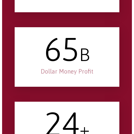
65
B
Dollar Money Profit
24
+