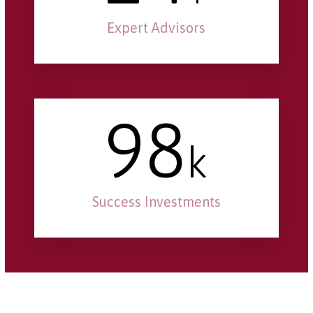
Expert Advisors
98
k
Success Investments