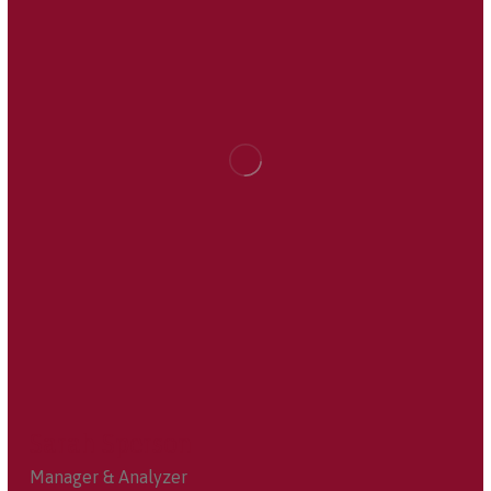
Sarah Sperson
Manager & Analyzer