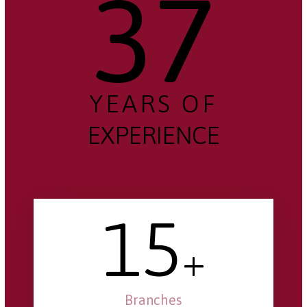
37
YEARS OF
EXPERIENCE
15
+
Branches