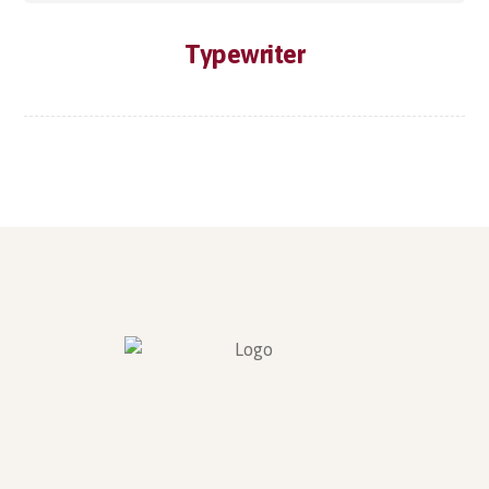
Typewriter