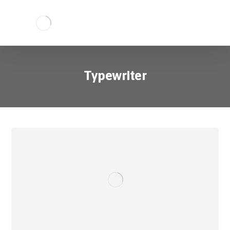
Typewriter