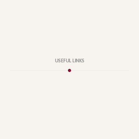
USEFUL LINKS
Privacy Policy
Our Services
About Company
Forums
Categories
Latest Products
Testimonials