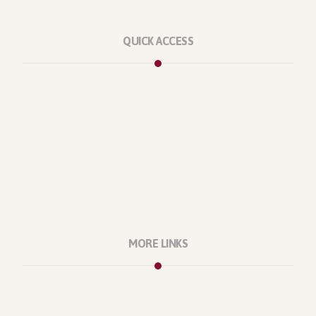
QUICK ACCESS
Marketplace
Licenses
Reviews
Refunds
Contact Us
Support Policy
MORE LINKS
About Us
Our Projects